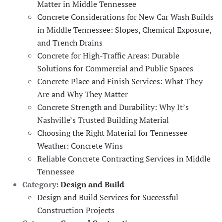
Matter in Middle Tennessee
Concrete Considerations for New Car Wash Builds
in Middle Tennessee: Slopes, Chemical Exposure,
and Trench Drains
Concrete for High-Traffic Areas: Durable
Solutions for Commercial and Public Spaces
Concrete Place and Finish Services: What They
Are and Why They Matter
Concrete Strength and Durability: Why It’s
Nashville’s Trusted Building Material
Choosing the Right Material for Tennessee
Weather: Concrete Wins
Reliable Concrete Contracting Services in Middle
Tennessee
Category:
Design and Build
Design and Build Services for Successful
Construction Projects