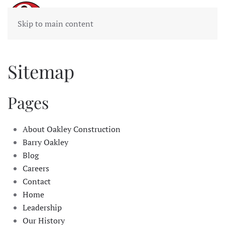
Skip to main content
Sitemap
Pages
About Oakley Construction
Barry Oakley
Blog
Careers
Contact
Home
Leadership
Our History