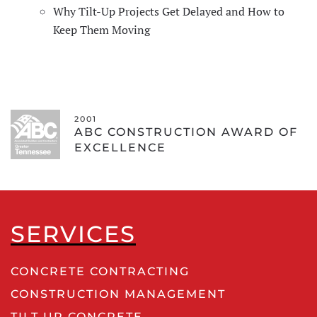
Why Tilt-Up Projects Get Delayed and How to
Keep Them Moving
2001
ABC CONSTRUCTION AWARD OF
EXCELLENCE
SERVICES
CONCRETE CONTRACTING
CONSTRUCTION MANAGEMENT
TILT UP CONCRETE