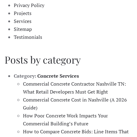
Privacy Policy
Projects
Services
Sitemap
Testimonials
Posts by category
Category:
Concrete Services
Commercial Concrete Contractor Nashville TN:
What Retail Developers Must Get Right
Commercial Concrete Cost in Nashville (A 2026
Guide)
How Poor Concrete Work Impacts Your
Commercial Building’s Future
How to Compare Concrete Bids: Line Items That