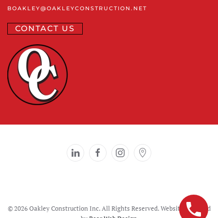
BOAKLEY
@OAKLEYCONSTRUCTION
.NET
CONTACT US
©
2026 Oakley Construction Inc. All Rights Reserved. Website designed