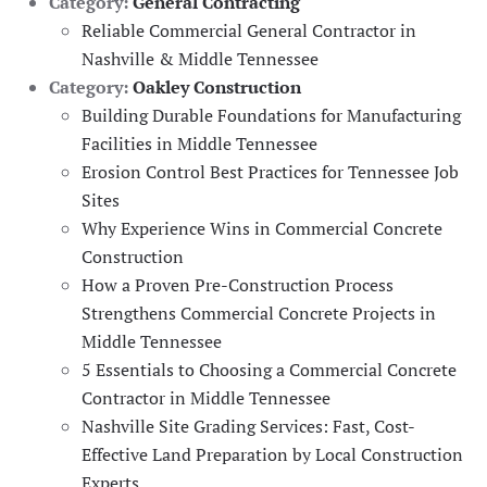
Category:
General Contracting
Reliable Commercial General Contractor in
Nashville & Middle Tennessee
Category:
Oakley Construction
Building Durable Foundations for Manufacturing
Facilities in Middle Tennessee
Erosion Control Best Practices for Tennessee Job
Sites
Why Experience Wins in Commercial Concrete
Construction
How a Proven Pre-Construction Process
Strengthens Commercial Concrete Projects in
Middle Tennessee
5 Essentials to Choosing a Commercial Concrete
Contractor in Middle Tennessee
Nashville Site Grading Services: Fast, Cost-
Effective Land Preparation by Local Construction
Experts