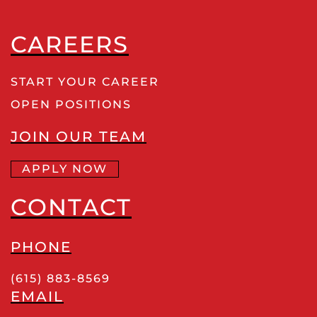
CAREERS
START YOUR CAREER
OPEN POSITIONS
JOIN OUR TEAM
APPLY NOW
CONTACT
PHONE
(615) 883-8569
EMAIL