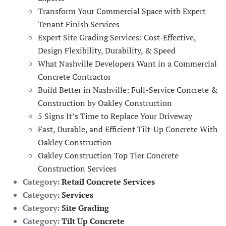
Transform Your Commercial Space with Expert
Tenant Finish Services
Expert Site Grading Services: Cost-Effective,
Design Flexibility, Durability, & Speed
What Nashville Developers Want in a Commercial
Concrete Contractor
Build Better in Nashville: Full-Service Concrete &
Construction by Oakley Construction
5 Signs It’s Time to Replace Your Driveway
Fast, Durable, and Efficient Tilt-Up Concrete With
Oakley Construction
Oakley Construction Top Tier Concrete
Construction Services
Category:
Retail Concrete Services
Category:
Services
Category:
Site Grading
Category:
Tilt Up Concrete