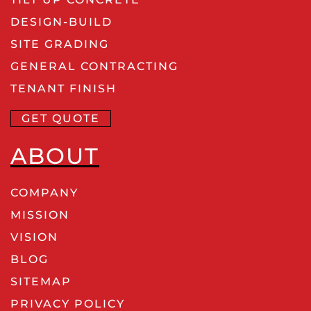
DESIGN-BUILD
SITE GRADING
GENERAL CONTRACTING
TENANT FINISH
GET QUOTE
ABOUT
COMPANY
MISSION
VISION
BLOG
SITEMAP
PRIVACY POLICY