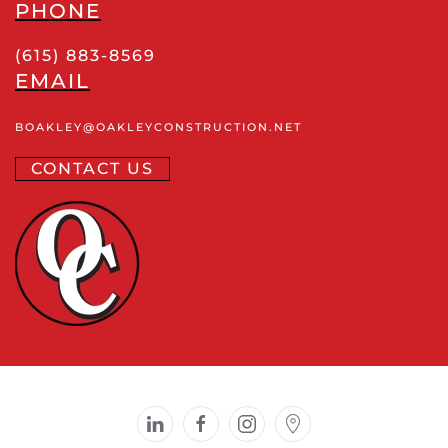
PHONE
(615) 883-8569
EMAIL
BOAKLEY
@OAKLEYCONSTRUCTION
.NET
CONTACT US