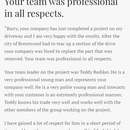
Your team was professional
in all respects.
“Barry, your company has just completed a project on my
driveway and I am very happy with the results. After the
city of Brentwood had to tear up a section of the drive
your company was hired to replace the part that was
removed. Your team was professional in all respects.
Your team leader on the project was Teddy Rediker. He is a
very professional young man and represents your
company well. He is a very polite young man and interacts
with your customer is an extremely professional manner.
Teddy knows his trade very well and works well with the
other members of the group working on the project.
I have gained a lot of respect for him in a short period of