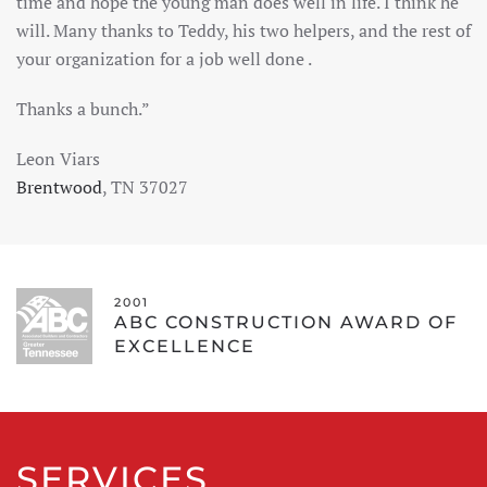
time and hope the young man does well in life. I think he
will. Many thanks to Teddy, his two helpers, and the rest of
your organization for a job well done .
Thanks a bunch.”
Leon Viars
Brentwood
, TN 37027
2001
ABC CONSTRUCTION AWARD OF
EXCELLENCE
SERVICES