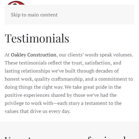
Skip to main content
Testimonials
At
Oakley Construction
, our clients’ words speak volumes.
These testimonials reflect the trust, satisfaction, and
lasting relationships we’ve built through decades of
honest work, quality craftsmanship, and a commitment to
doing things the right way. We take great pride in the
positive experiences shared by those we’ve had the
privilege to work with—each story a testament to the
values that drive us every day.