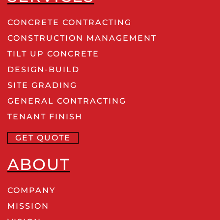
CONCRETE CONTRACTING
CONSTRUCTION MANAGEMENT
TILT UP CONCRETE
DESIGN-BUILD
SITE GRADING
GENERAL CONTRACTING
TENANT FINISH
GET QUOTE
ABOUT
COMPANY
MISSION