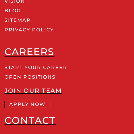
VISION
BLOG
SITEMAP
PRIVACY POLICY
CAREERS
START YOUR CAREER
OPEN POSITIONS
JOIN OUR TEAM
APPLY NOW
CONTACT