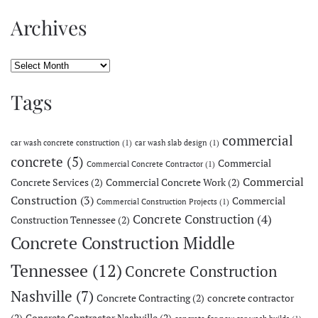
Archives
Archives
Tags
commercial
car wash concrete construction
(1)
car wash slab design
(1)
concrete
(5)
Commercial
Commercial Concrete Contractor
(1)
Commercial
Concrete Services
(2)
Commercial Concrete Work
(2)
Construction
(3)
Commercial
Commercial Construction Projects
(1)
Concrete Construction
(4)
Construction Tennessee
(2)
Concrete Construction Middle
Tennessee
(12)
Concrete Construction
Nashville
(7)
Concrete Contracting
(2)
concrete contractor