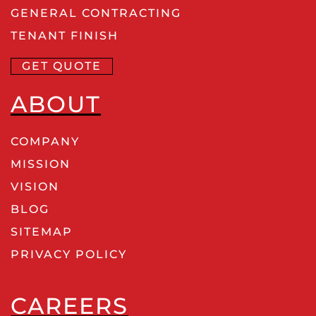
GENERAL CONTRACTING
TENANT FINISH
GET QUOTE
ABOUT
COMPANY
MISSION
VISION
BLOG
SITEMAP
PRIVACY POLICY
CAREERS