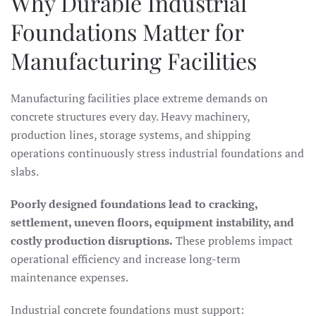
Why Durable Industrial
Foundations Matter for
Manufacturing Facilities
Manufacturing facilities place extreme demands on
concrete structures every day. Heavy machinery,
production lines, storage systems, and shipping
operations continuously stress industrial foundations and
slabs.
Poorly designed foundations lead to cracking,
settlement, uneven floors, equipment instability, and
costly production disruptions.
These problems impact
operational efficiency and increase long-term
maintenance expenses.
Industrial concrete foundations must support: