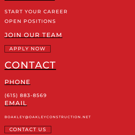
START YOUR CAREER
OPEN POSITIONS
JOIN OUR TEAM
APPLY NOW
CONTACT
PHONE
(615) 883-8569
EMAIL
BOAKLEY
@OAKLEYCONSTRUCTION
.NET
CONTACT US