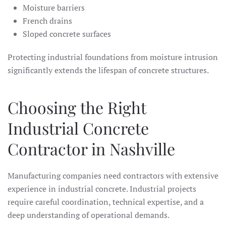
Moisture barriers
French drains
Sloped concrete surfaces
Protecting industrial foundations from moisture intrusion
significantly extends the lifespan of concrete structures.
Choosing the Right
Industrial Concrete
Contractor in Nashville
Manufacturing companies need contractors with extensive
experience in industrial concrete. Industrial projects
require careful coordination, technical expertise, and a
deep understanding of operational demands.