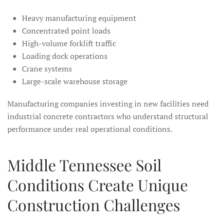
Heavy manufacturing equipment
Concentrated point loads
High-volume forklift traffic
Loading dock operations
Crane systems
Large-scale warehouse storage
Manufacturing companies investing in new facilities need
industrial concrete contractors who understand structural
performance under real operational conditions.
Middle Tennessee Soil
Conditions Create Unique
Construction Challenges