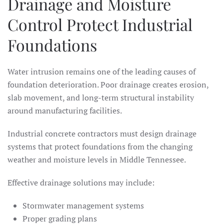
Drainage and Moisture
Control Protect Industrial
Foundations
Water intrusion remains one of the leading causes of
foundation deterioration. Poor drainage creates erosion,
slab movement, and long-term structural instability
around manufacturing facilities.
Industrial concrete contractors must design drainage
systems that protect foundations from the changing
weather and moisture levels in Middle Tennessee.
Effective drainage solutions may include:
Stormwater management systems
Proper grading plans