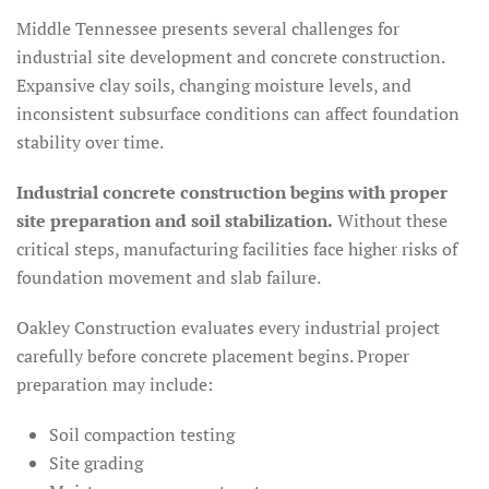
Middle Tennessee presents several challenges for
industrial site development and concrete construction.
Expansive clay soils, changing moisture levels, and
inconsistent subsurface conditions can affect foundation
stability over time.
Industrial concrete construction begins with proper
site preparation and soil stabilization.
Without these
critical steps, manufacturing facilities face higher risks of
foundation movement and slab failure.
Oakley Construction evaluates every industrial project
carefully before concrete placement begins. Proper
preparation may include:
Soil compaction testing
Site grading