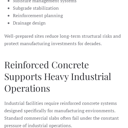
Moisture management systems
Subgrade stabilization
Reinforcement planning
Drainage design
Well-prepared sites reduce long-term structural risks and
protect manufacturing investments for decades.
Reinforced Concrete
Supports Heavy Industrial
Operations
Industrial facilities require reinforced concrete systems
designed specifically for manufacturing environments.
Standard commercial slabs often fail under the constant
pressure of industrial operations.