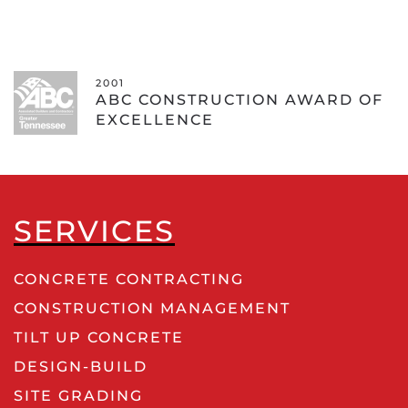
2001 - COMMU
RUCTION AWARD OF
ABC EXCE
CE
CONSTRUC
SERVICES
CONCRETE CONTRACTING
CONSTRUCTION MANAGEMENT
TILT UP CONCRETE
DESIGN-BUILD
SITE GRADING