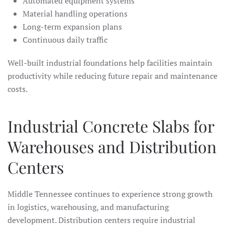
Automated equipment systems
Material handling operations
Long-term expansion plans
Continuous daily traffic
Well-built industrial foundations help facilities maintain
productivity while reducing future repair and maintenance
costs.
Industrial Concrete Slabs for
Warehouses and Distribution
Centers
Middle Tennessee continues to experience strong growth
in logistics, warehousing, and manufacturing
development. Distribution centers require industrial