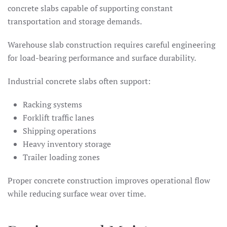
concrete slabs capable of supporting constant
transportation and storage demands.
Warehouse slab construction requires careful engineering
for load-bearing performance and surface durability.
Industrial concrete slabs often support:
Racking systems
Forklift traffic lanes
Shipping operations
Heavy inventory storage
Trailer loading zones
Proper concrete construction improves operational flow
while reducing surface wear over time.