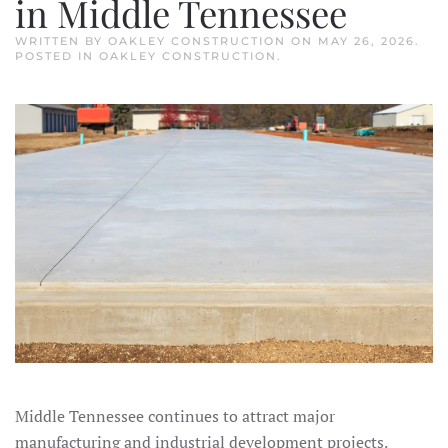
in Middle Tennessee
WRITTEN BY
OAKLEY CONSTRUCTION
ON
MAY 26, 2026
.
POSTED IN
OAKLEY CONSTRUCTION
.
Middle Tennessee continues to attract major
manufacturing and industrial development projects.