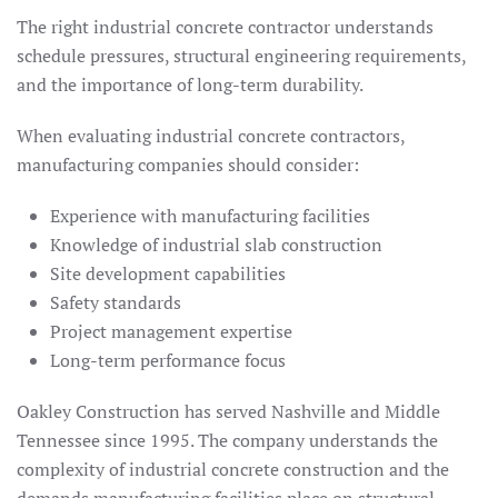
The right industrial concrete contractor understands
schedule pressures, structural engineering requirements,
and the importance of long-term durability.
When evaluating industrial concrete contractors,
manufacturing companies should consider:
Experience with manufacturing facilities
Knowledge of industrial slab construction
Site development capabilities
Safety standards
Project management expertise
Long-term performance focus
Oakley Construction has served Nashville and Middle
Tennessee since 1995. The company understands the
complexity of industrial concrete construction and the