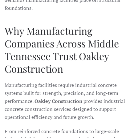
demands manufacturing facilities place on structural
foundations.
Why Manufacturing
Companies Across Middle
Tennessee Trust Oakley
Construction
Manufacturing facilities require industrial concrete
systems built for strength, precision, and long-term
performance.
Oakley Construction
provides industrial
concrete construction services designed to support
operational efficiency and future growth.
From reinforced concrete foundations to large-scale