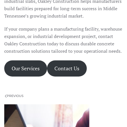
industrial slabs, Oakley Construction helps manufacturers
build facilities prepared for long-term success in Middle
Tennessee’s growing industrial market.
If your company plans a manufacturing facility, warehouse
expansion, or industrial development project, contact
Oakley Construction today to discuss durable concrete
construction solutions tailored to your operational needs.
Our Services
Contact Us
PREVIOUS