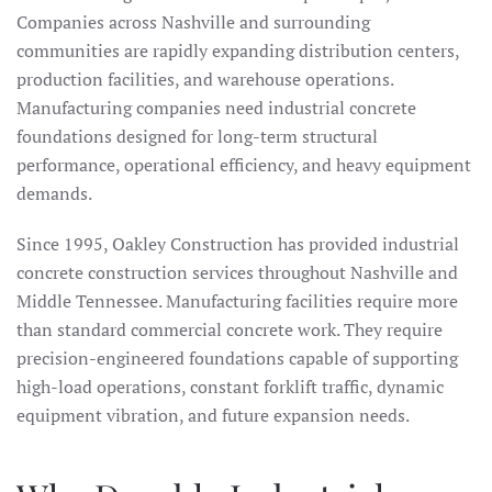
Companies across Nashville and surrounding
communities are rapidly expanding distribution centers,
production facilities, and warehouse operations.
Manufacturing companies need industrial concrete
foundations designed for long-term structural
performance, operational efficiency, and heavy equipment
demands.
Since 1995, Oakley Construction has provided industrial
concrete construction services throughout Nashville and
Middle Tennessee. Manufacturing facilities require more
than standard commercial concrete work. They require
precision-engineered foundations capable of supporting
high-load operations, constant forklift traffic, dynamic
equipment vibration, and future expansion needs.