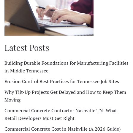
Latest Posts
Building Durable Foundations for Manufacturing Facilities
in Middle Tennessee
Erosion Control Best Practices for Tennessee Job Sites
Why Tilt-Up Projects Get Delayed and How to Keep Them
Moving
Commercial Concrete Contractor Nashville TN: What
Retail Developers Must Get Right
Commercial Concrete Cost in Nashville (A 2026 Guide)