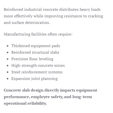
Reinforced industrial concrete distributes heavy loads
more effectively while improving resistance to cracking
and surface deterioration.
Manufacturing facilities often require:
Thickened equipment pads
Reinforced structural slabs
Precision floor leveling
High-strength concrete mixes
Steel reinforcement systems
Expansion joint planning
Concrete slab design directly impacts equipment
performance, employee safety, and long-term
operational reliability.