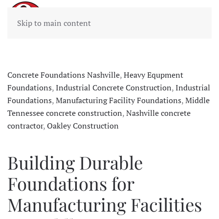
Skip to main content
Concrete Foundations Nashville
,
Heavy Equpment
Foundations
,
Industrial Concrete Construction
,
Industrial
Foundations
,
Manufacturing Facility Foundations
,
Middle
Tennessee concrete construction
,
Nashville concrete
contractor
,
Oakley Construction
Building Durable
Foundations for
Manufacturing Facilities