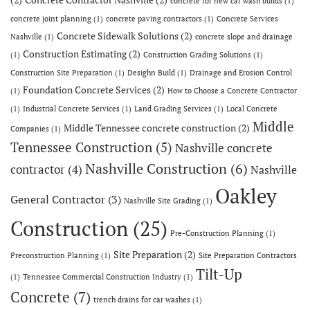
(2)
Concrete Contractor Nashville
(2)
concrete for new car wash builds
(1)
concrete joint planning
(1)
concrete paving contractors
(1)
Concrete Services
Concrete Sidewalk Solutions
(2)
Nashville
(1)
concrete slope and drainage
Construction Estimating
(2)
(1)
Construction Grading Solutions
(1)
Construction Site Preparation
(1)
Desighn Build
(1)
Drainage and Erosion Control
Foundation Concrete Services
(2)
(1)
How to Choose a Concrete Contractor
(1)
Industrial Concrete Services
(1)
Land Grading Services
(1)
Local Concrete
Middle
Middle Tennessee concrete construction
(2)
Companies
(1)
Tennessee Construction
(5)
Nashville concrete
Nashville Construction
(6)
contractor
(4)
Nashville
Oakley
General Contractor
(3)
Nashville Site Grading
(1)
Construction
(25)
Pre-Construction Planning
(1)
Site Preparation
(2)
Preconstruction Planning
(1)
Site Preparation Contractors
Tilt-Up
(1)
Tennessee Commercial Construction Industry
(1)
Concrete
(7)
trench drains for car washes
(1)