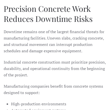
Precision Concrete Work
Reduces Downtime Risks
Downtime remains one of the largest financial threats for
manufacturing facilities. Uneven slabs, cracking concrete,
and structural movement can interrupt production
schedules and damage expensive equipment.
Industrial concrete construction must prioritize precision,
durability, and operational continuity from the beginning
of the project.
Manufacturing companies benefit from concrete systems
designed to support:
High-production environments