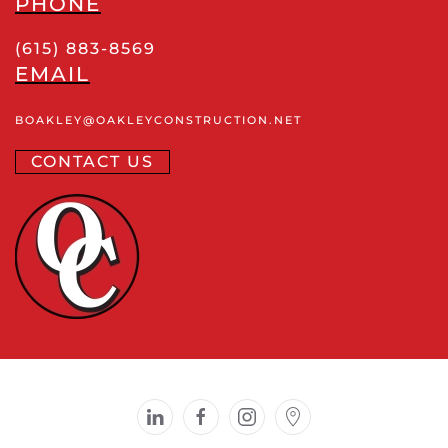
PHONE
(615) 883-8569
EMAIL
BOAKLEY
@OAKLEYCONSTRUCTION
.NET
CONTACT US