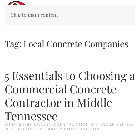
Skip to main content
Tag:
Local Concrete Companies
5 Essentials to Choosing a
Commercial Concrete
Contractor in Middle
Tennessee
WRITTEN BY
OAKLEY CONSTRUCTION
ON
NOVEMBER 30,
2025
. POSTED IN
OAKLEY CONSTRUCTION
.