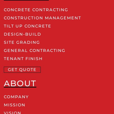
CONCRETE CONTRACTING
CONSTRUCTION MANAGEMENT
TILT UP CONCRETE
DESIGN-BUILD
SITE GRADING
GENERAL CONTRACTING
TENANT FINISH
GET QUOTE
ABOUT
COMPANY
MISSION
VISION