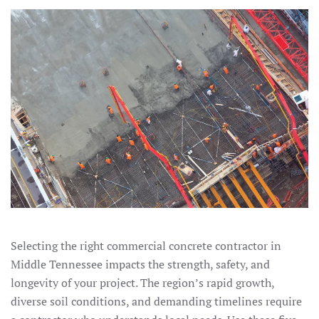
Selecting the right commercial concrete contractor in
Middle Tennessee impacts the strength, safety, and
longevity of your project. The region’s rapid growth,
diverse soil conditions, and demanding timelines require