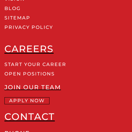
BLOG
SITEMAP
PRIVACY POLICY
CAREERS
START YOUR CAREER
OPEN POSITIONS
JOIN OUR TEAM
APPLY NOW
CONTACT