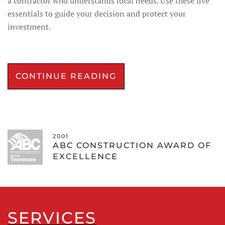
a contractor who understands local needs. Use these five
essentials to guide your decision and protect your
investment.
CONTINUE READING
2001
ABC CONSTRUCTION AWARD OF
EXCELLENCE
SERVICES