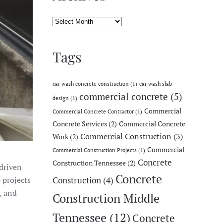
Archives
Tags
car wash concrete construction
(1)
car wash slab
commercial concrete
(5)
design
(1)
Commercial
Commercial Concrete Contractor
(1)
Concrete Services
(2)
Commercial Concrete
Commercial Construction
(3)
Work
(2)
Commercial
Commercial Construction Projects
(1)
Concrete
Construction Tennessee
(2)
driven
Concrete
 projects
Construction
(4)
, and
Construction Middle
Tennessee
(12)
Concrete