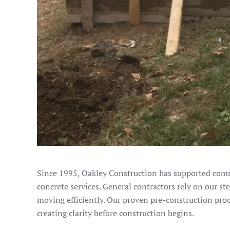
Since 1995, Oakley Construction has supported comm
concrete services. General contractors rely on our st
moving efficiently. Our proven pre-construction pro
creating clarity before construction begins.