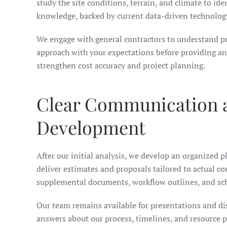
study the site conditions, terrain, and climate to ide
knowledge, backed by current data-driven technology
We engage with general contractors to understand pr
approach with your expectations before providing any
strengthen cost accuracy and project planning.
Clear Communication a
Development
After our initial analysis, we develop an organized p
deliver estimates and proposals tailored to actual c
supplemental documents, workflow outlines, and sche
Our team remains available for presentations and dis
answers about our process, timelines, and resource p