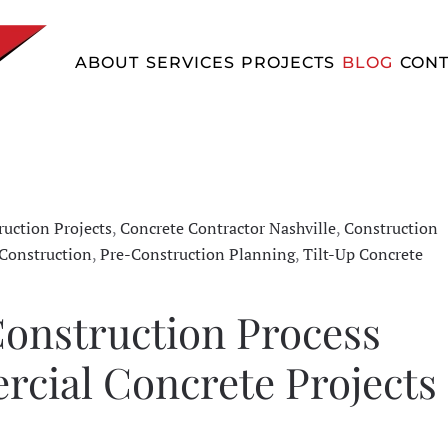
ABOUT
SERVICES
PROJECTS
BLOG
CONT
uction Projects
,
Concrete Contractor Nashville
,
Construction
Construction
,
Pre-Construction Planning
,
Tilt-Up Concrete
onstruction Process
cial Concrete Projects 