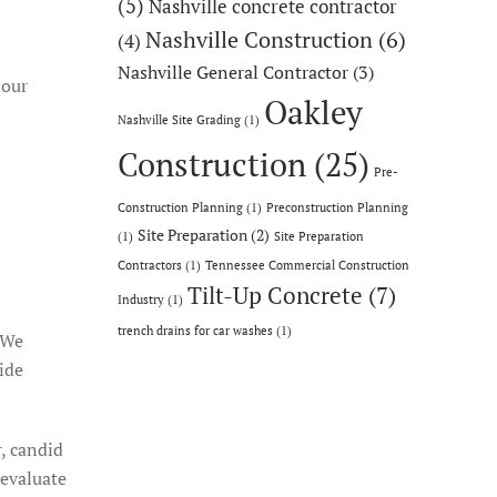
(5)
Nashville concrete contractor
Nashville Construction
(6)
(4)
Nashville General Contractor
(3)
 our
Oakley
Nashville Site Grading
(1)
Construction
(25)
Pre-
Construction Planning
(1)
Preconstruction Planning
Site Preparation
(2)
(1)
Site Preparation
Contractors
(1)
Tennessee Commercial Construction
Tilt-Up Concrete
(7)
Industry
(1)
trench drains for car washes
(1)
. We
ide
, candid
 evaluate