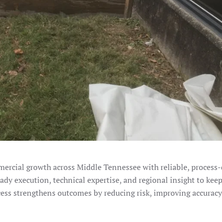
ercial growth across Middle Tennessee with reliable, process-
eady execution, technical expertise, and regional insight to keep
cess strengthens outcomes by reducing risk, improving accuracy