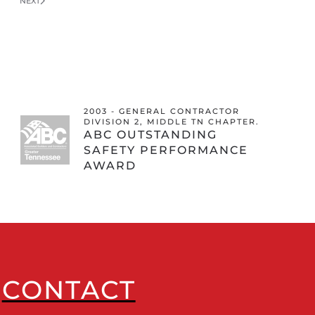
NEXT
2003 - GENERAL CONTRACTOR
DIVISION 2, MIDDLE TN CHAPTER.
ABC OUTSTANDING
SAFETY PERFORMANCE
AWARD
CONTACT