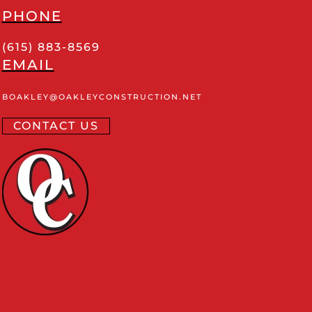
PHONE
(615) 883-8569
EMAIL
BOAKLEY
@OAKLEYCONSTRUCTION
.NET
CONTACT US