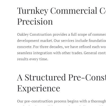
Turnkey Commercial Con
Precision
Oakley Construction provides a full scope of commer
development market. Our services include foundations,
concrete. For three decades, we have refined each wo
seamless integration with other trades. General con
results every time.
A Structured Pre-Cons
Experience
Our pre-construction process begins with a thorough e