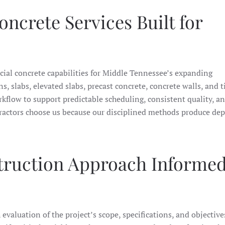
crete Services Built for
cial concrete capabilities for Middle Tennessee’s expanding
 slabs, elevated slabs, precast concrete, concrete walls, and t
rkflow to support predictable scheduling, consistent quality, a
tractors choose us because our disciplined methods produce de
truction Approach Informed
valuation of the project’s scope, specifications, and objective