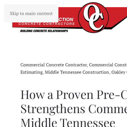
Skip to main content
Commercial Concrete Contractor
,
Commercial Constr
Estimating
,
Middle Tennessee Construction
,
Oakley 
How a Proven Pre-C
Strengthens Commer
Middle Tennessee