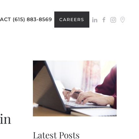
ACT
(615) 883-8569
CAREERS
in
Latest Posts