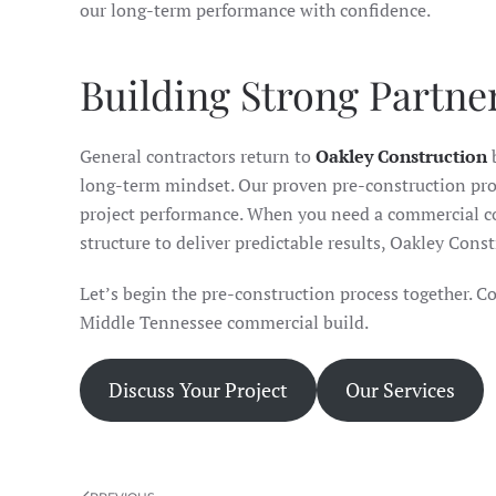
our long-term performance with confidence.
Building Strong Partne
General contractors return to
Oakley Construction
b
long-term mindset. Our proven pre-construction proc
project performance. When you need a commercial co
structure to deliver predictable results, Oakley Cons
Let’s begin the pre-construction process together. Co
Middle Tennessee commercial build.
Discuss Your Project
Our Services