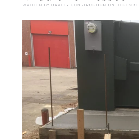
WRITTEN BY
OAKLEY CONSTRUCTION
ON
DECEMBER