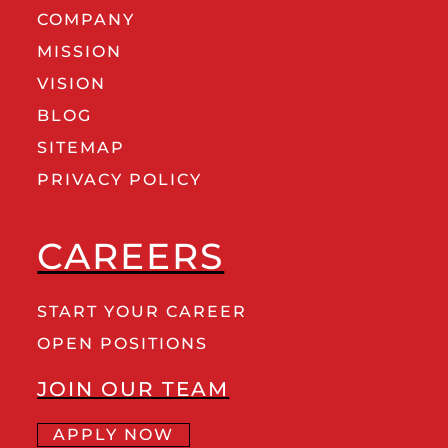
COMPANY
MISSION
VISION
BLOG
SITEMAP
PRIVACY POLICY
CAREERS
START YOUR CAREER
OPEN POSITIONS
JOIN OUR TEAM
APPLY NOW