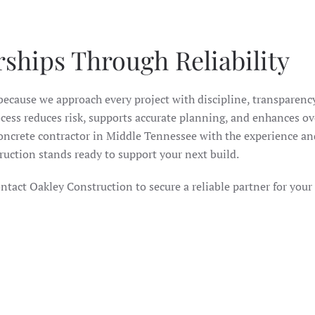
rships Through Reliability
ecause we approach every project with discipline, transparency
ess reduces risk, supports accurate planning, and enhances ov
ncrete contractor in Middle Tennessee with the experience an
truction stands ready to support your next build.
ntact Oakley Construction to secure a reliable partner for your