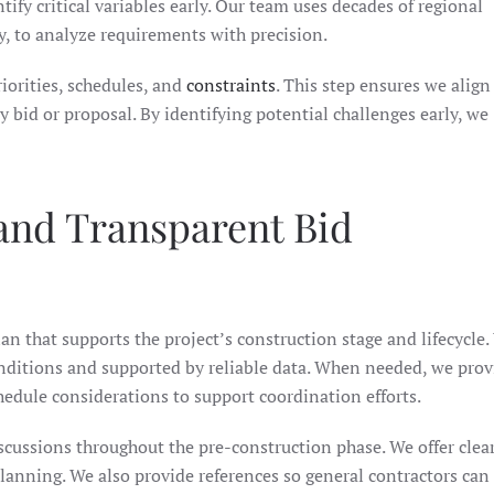
ntify critical variables early. Our team uses decades of regional
, to analyze requirements with precision.
iorities, schedules, and
constraints
. This step ensures we align
 bid or proposal. By identifying potential challenges early, we
nd Transparent Bid
lan that supports the project’s construction stage and lifecycle
onditions and supported by reliable data. When needed, we prov
dule considerations to support coordination efforts.
cussions throughout the pre-construction phase. We offer clear
lanning. We also provide references so general contractors can