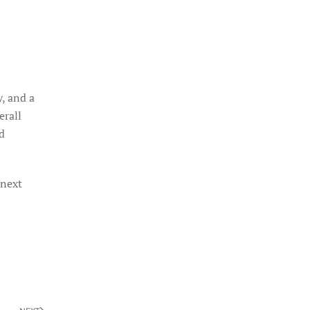
, and a
erall
d
 next