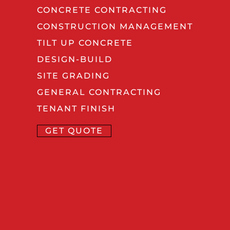
CONCRETE CONTRACTING
CONSTRUCTION MANAGEMENT
TILT UP CONCRETE
DESIGN-BUILD
SITE GRADING
GENERAL CONTRACTING
TENANT FINISH
GET QUOTE