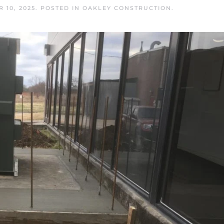
 10, 2025
. POSTED IN
OAKLEY CONSTRUCTION
.