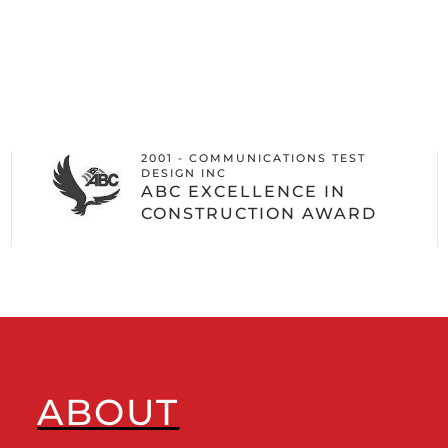
2001 - COMMUNICATIONS TEST
DESIGN INC
ABC EXCELLENCE IN
CONSTRUCTION AWARD
ABOUT