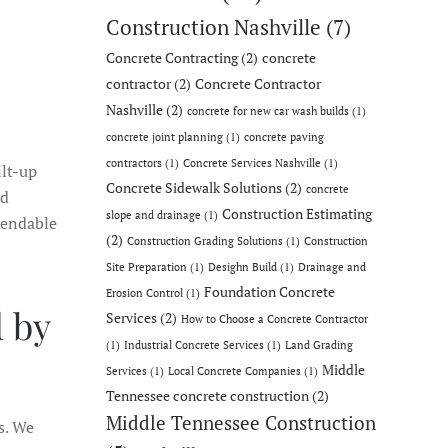
Construction Nashville
(7)
Concrete Contracting
(2)
concrete
contractor
(2)
Concrete Contractor
Nashville
(2)
concrete for new car wash builds
(1)
concrete joint planning
(1)
concrete paving
contractors
(1)
Concrete Services Nashville
(1)
ilt-up
Concrete Sidewalk Solutions
(2)
concrete
nd
Construction Estimating
slope and drainage
(1)
pendable
(2)
Construction Grading Solutions
(1)
Construction
Site Preparation
(1)
Desighn Build
(1)
Drainage and
Foundation Concrete
Erosion Control
(1)
 by
Services
(2)
How to Choose a Concrete Contractor
(1)
Industrial Concrete Services
(1)
Land Grading
Middle
Services
(1)
Local Concrete Companies
(1)
Tennessee concrete construction
(2)
Middle Tennessee Construction
s. We