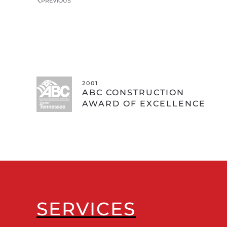
PREVIOUS
2001
ABC CONSTRUCTION
AWARD OF EXCELLENCE
SERVICES