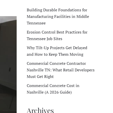
Building Durable Foundations for
Manufacturing Facilities in Middle
Tennessee
Erosion Control Best Practices for
Tennessee Job Sites
Why Tilt-Up Projects Get Delayed
and How to Keep Them Moving
Commercial Concrete Contractor
Nashville TN: What Retail Developers
Must Get Right
Commercial Concrete Cost in
Nashville (A 2026 Guide)
Archives