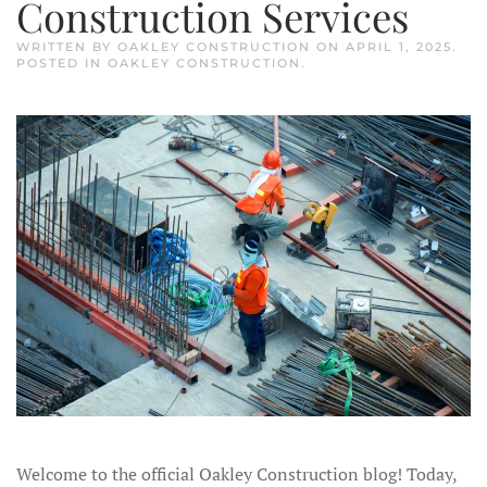
Construction Services
WRITTEN BY
OAKLEY CONSTRUCTION
ON
APRIL 1, 2025
.
POSTED IN
OAKLEY CONSTRUCTION
.
Welcome to the official Oakley Construction blog! Today,