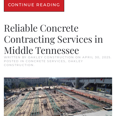
CONTINUE READING
Reliable Concrete
Contracting Services in
Middle Tennessee
WRITTEN BY
OAKLEY CONSTRUCTION
ON
APRIL 30, 2025
.
POSTED IN
CONCRETE SERVICES
,
OAKLEY
CONSTRUCTION
.