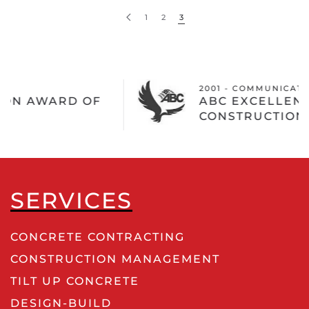
1
2
3
2001 - COMMUNICATIONS TEST DESIGN INC
ABC EXCELLENCE IN
CONSTRUCTION AWARD
SERVICES
CONCRETE CONTRACTING
CONSTRUCTION MANAGEMENT
TILT UP CONCRETE
DESIGN-BUILD