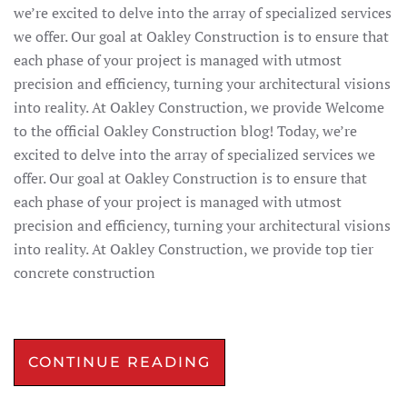
we’re excited to delve into the array of specialized services
we offer. Our goal at Oakley Construction is to ensure that
each phase of your project is managed with utmost
precision and efficiency, turning your architectural visions
into reality. At Oakley Construction, we provide Welcome
to the official Oakley Construction blog! Today, we’re
excited to delve into the array of specialized services we
offer. Our goal at Oakley Construction is to ensure that
each phase of your project is managed with utmost
precision and efficiency, turning your architectural visions
into reality. At Oakley Construction, we provide top tier
concrete construction
CONTINUE READING