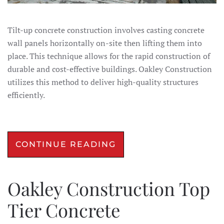
Tilt-up concrete construction involves casting concrete
wall panels horizontally on-site then lifting them into
place. This technique allows for the rapid construction of
durable and cost-effective buildings. Oakley Construction
utilizes this method to deliver high-quality structures
efficiently.​
CONTINUE READING
Oakley Construction Top
Tier Concrete