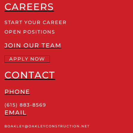
CAREERS
START YOUR CAREER
OPEN POSITIONS
JOIN OUR TEAM
APPLY NOW
CONTACT
PHONE
(615) 883-8569
EMAIL
BOAKLEY
@OAKLEYCONSTRUCTION
.NET