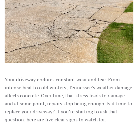
Your driveway endures constant wear and tear. From
intense heat to cold winters, Tennessee’s weather damage
affects concrete. Over time, that stress leads to damage—
and at some point, repairs stop being enough. Is it time to
replace your driveway? If you’re starting to ask that
question, here are five clear signs to watch for.