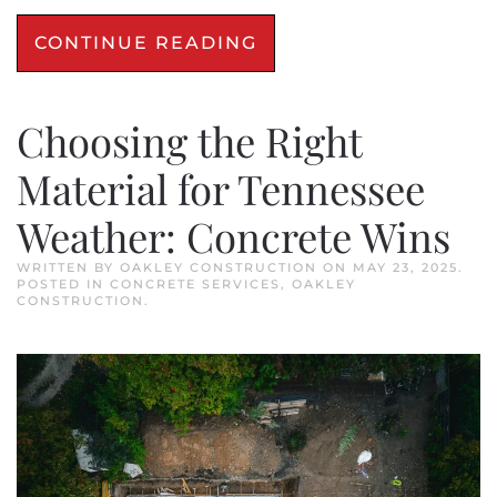
CONTINUE READING
Choosing the Right
Material for Tennessee
Weather: Concrete Wins
WRITTEN BY
OAKLEY CONSTRUCTION
ON
MAY 23, 2025
.
POSTED IN
CONCRETE SERVICES
,
OAKLEY
CONSTRUCTION
.