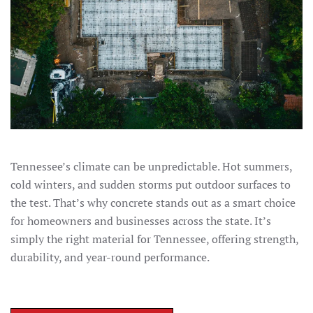
Tennessee’s climate can be unpredictable. Hot summers,
cold winters, and sudden storms put outdoor surfaces to
the test. That’s why concrete stands out as a smart choice
for homeowners and businesses across the state. It’s
simply the right material for Tennessee, offering strength,
durability, and year-round performance.