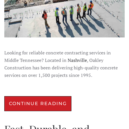
Looking for reliable concrete contracting services in
Middle Tennessee? Located in
Nashville
, Oakley
Construction has been delivering high-quality concrete
services on over 1,500 projects since 1995.
CONTINUE READING
Fast, Durable, and