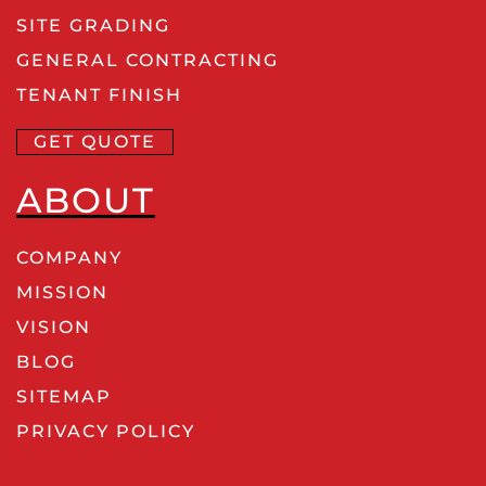
SITE GRADING
GENERAL CONTRACTING
TENANT FINISH
GET QUOTE
ABOUT
COMPANY
MISSION
VISION
BLOG
SITEMAP
PRIVACY POLICY