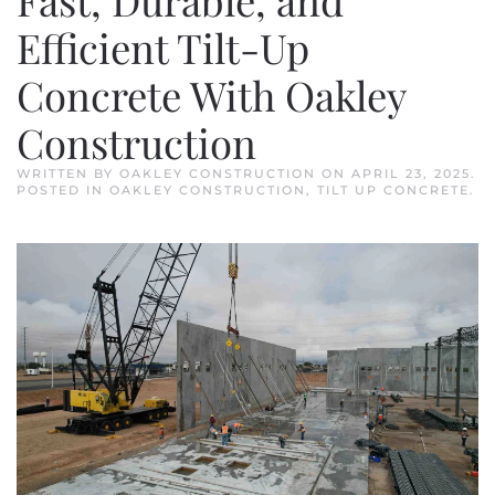
Efficient Tilt-Up
Concrete With Oakley
Construction
WRITTEN BY
OAKLEY CONSTRUCTION
ON
APRIL 23, 2025
.
POSTED IN
OAKLEY CONSTRUCTION
,
TILT UP CONCRETE
.