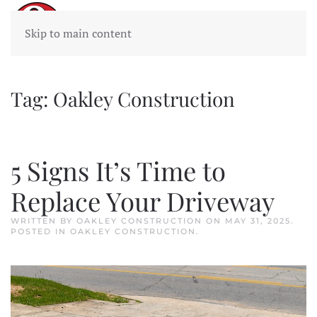
Skip to main content
Tag:
Oakley Construction
5 Signs It’s Time to
Replace Your Driveway
WRITTEN BY
OAKLEY CONSTRUCTION
ON
MAY 31, 2025
.
POSTED IN
OAKLEY CONSTRUCTION
.