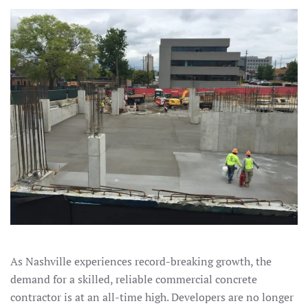
As Nashville experiences record-breaking growth, the
demand for a skilled, reliable commercial concrete
contractor is at an all-time high. Developers are no longer