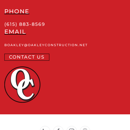
PHONE
(615) 883-8569
EMAIL
BOAKLEY
@OAKLEYCONSTRUCTION
.NET
CONTACT US