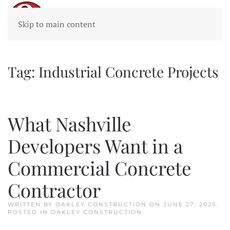
Skip to main content
Tag:
Industrial Concrete Projects
What Nashville
Developers Want in a
Commercial Concrete
Contractor
WRITTEN BY
OAKLEY CONSTRUCTION
ON
JUNE 27, 2025
.
POSTED IN
OAKLEY CONSTRUCTION
.