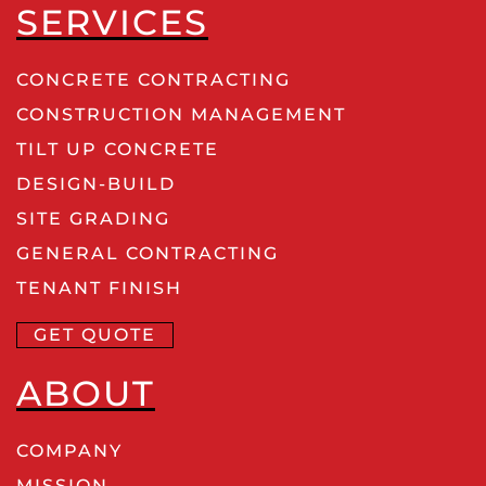
SERVICES
CONCRETE CONTRACTING
CONSTRUCTION MANAGEMENT
TILT UP CONCRETE
DESIGN-BUILD
SITE GRADING
GENERAL CONTRACTING
TENANT FINISH
GET QUOTE
ABOUT
COMPANY
MISSION