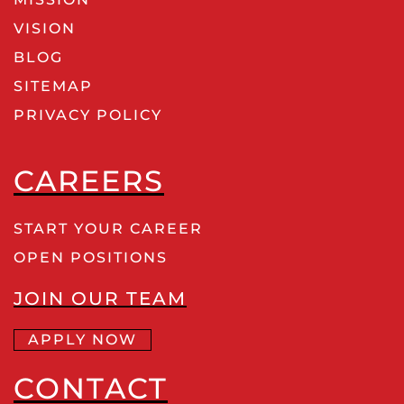
VISION
BLOG
SITEMAP
PRIVACY POLICY
CAREERS
START YOUR CAREER
OPEN POSITIONS
JOIN OUR TEAM
APPLY NOW
CONTACT