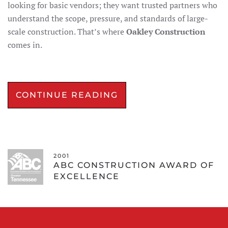
looking for basic vendors; they want trusted partners who
understand the scope, pressure, and standards of large-
scale construction. That’s where
Oakley Construction
comes in.
CONTINUE READING
2001
ABC CONSTRUCTION AWARD OF
EXCELLENCE