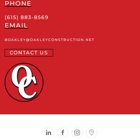
PHONE
(615) 883-8569
EMAIL
BOAKLEY
@OAKLEYCONSTRUCTION
.NET
CONTACT US