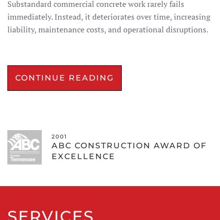
Substandard commercial concrete work rarely fails
immediately. Instead, it deteriorates over time, increasing
liability, maintenance costs, and operational disruptions.
CONTINUE READING
2001
ABC CONSTRUCTION AWARD OF
EXCELLENCE
SERVICES