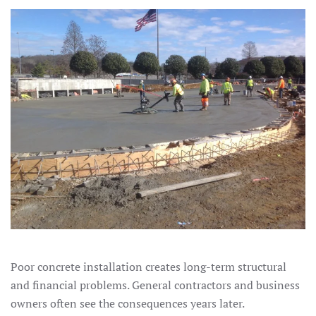
Poor concrete installation creates long-term structural
and financial problems. General contractors and business
owners often see the consequences years later.