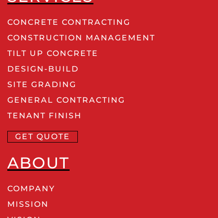
CONCRETE CONTRACTING
CONSTRUCTION MANAGEMENT
TILT UP CONCRETE
DESIGN-BUILD
SITE GRADING
GENERAL CONTRACTING
TENANT FINISH
GET QUOTE
ABOUT
COMPANY
MISSION