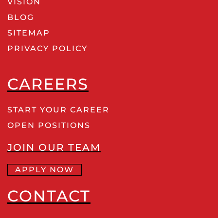
VISION
BLOG
SITEMAP
PRIVACY POLICY
CAREERS
START YOUR CAREER
OPEN POSITIONS
JOIN OUR TEAM
APPLY NOW
CONTACT