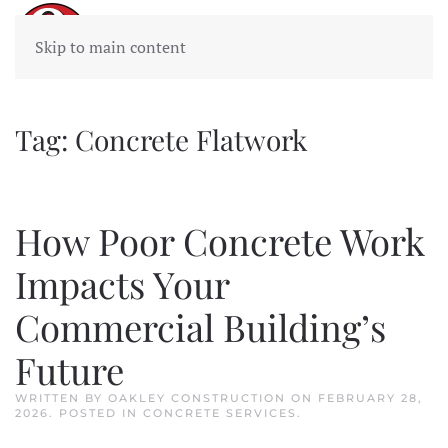
Skip to main content
Tag:
Concrete Flatwork
How Poor Concrete Work
Impacts Your
Commercial Building’s
Future
WRITTEN BY
OAKLEY CONSTRUCTION
ON
FEBRUARY 28,
2026
. POSTED IN
CONCRETE SERVICES
.